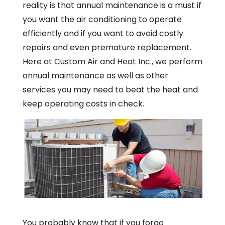
reality is that annual maintenance is a must if
you want the air conditioning to operate
efficiently and if you want to avoid costly
repairs and even premature replacement.
Here at Custom Air and Heat Inc., we perform
annual maintenance as well as other
services you may need to beat the heat and
keep operating costs in check.
You probably know that if you forgo