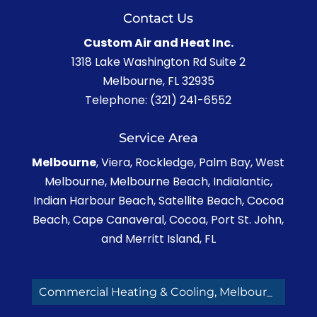
Contact Us
Custom Air and Heat Inc.
1318 Lake Washington Rd Suite 2
Melbourne
,
FL
32935
Telephone:
(321) 241-6552
Service Area
Melbourne
, Viera, Rockledge, Palm Bay, West
Melbourne, Melbourne Beach, Indialantic,
Indian Harbour Beach, Satellite Beach, Cocoa
Beach, Cape Canaveral, Cocoa, Port St. John,
and Merritt Island, FL
Commercial Heating & Cooling, Melbourne F_