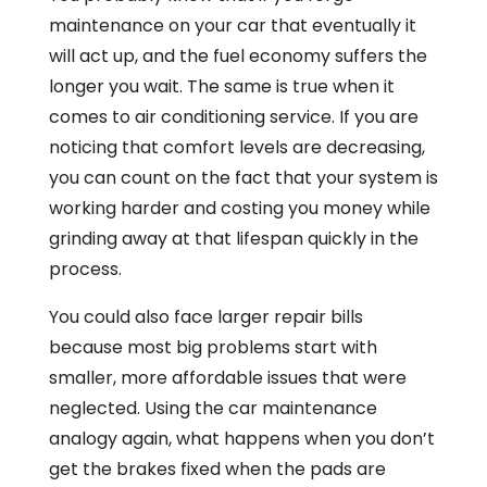
maintenance on your car that eventually it
will act up, and the fuel economy suffers the
longer you wait. The same is true when it
comes to air conditioning service. If you are
noticing that comfort levels are decreasing,
you can count on the fact that your system is
working harder and costing you money while
grinding away at that lifespan quickly in the
process.
You could also face larger repair bills
because most big problems start with
smaller, more affordable issues that were
neglected. Using the car maintenance
analogy again, what happens when you don’t
get the brakes fixed when the pads are