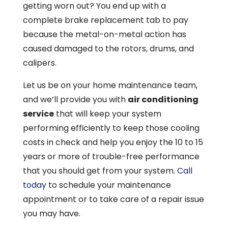
getting worn out? You end up with a
complete brake replacement tab to pay
because the metal-on-metal action has
caused damaged to the rotors, drums, and
calipers.
Let us be on your home maintenance team,
and we’ll provide you with
air conditioning
service
that will keep your system
performing efficiently to keep those cooling
costs in check and help you enjoy the 10 to 15
years or more of trouble-free performance
that you should get from your system.
Call
today
to schedule your maintenance
appointment or to take care of a repair issue
you may have.