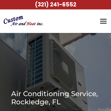
(321) 241-6552
Air Conditioning Service,
Rockledge, FL