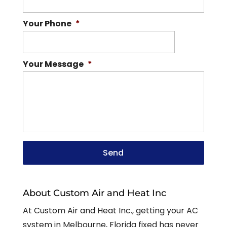
Your Phone
*
Your Message
*
About Custom Air and Heat Inc
At Custom Air and Heat Inc., getting your AC
system in Melbourne, Florida fixed has never