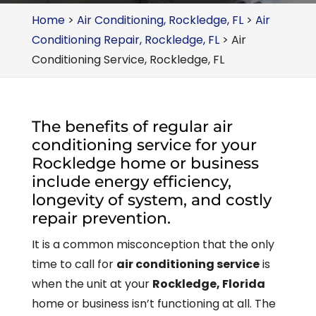
Home
>
Air Conditioning, Rockledge, FL
>
Air
Conditioning Repair, Rockledge, FL
>
Air
Conditioning Service, Rockledge, FL
The benefits of regular air
conditioning service for your
Rockledge home or business
include energy efficiency,
longevity of system, and costly
repair prevention.
It is a common misconception that the only
time to call for
air conditioning service
is
when the unit at your
Rockledge, Florida
home or business isn’t functioning at all. The