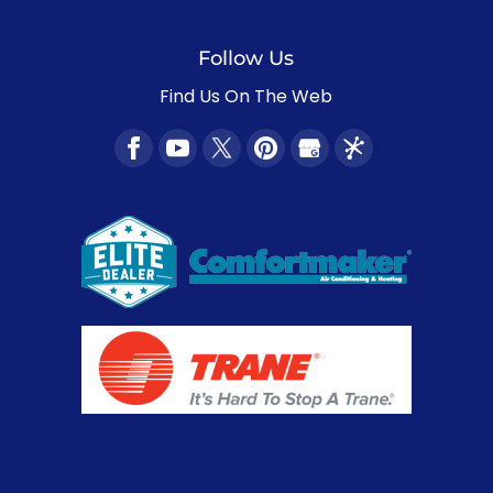
Follow Us
Find Us On The Web