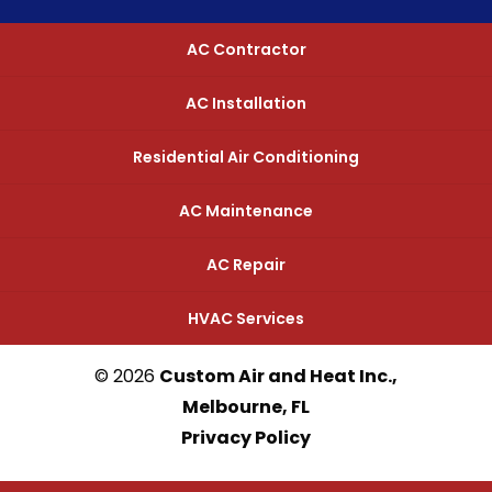
AC Contractor
AC Installation
Residential Air Conditioning
AC Maintenance
AC Repair
HVAC Services
© 2026
Custom Air and Heat Inc.,
Melbourne, FL
Privacy Policy