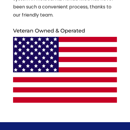
been such a convenient process, thanks to
our friendly team.
Veteran Owned & Operated