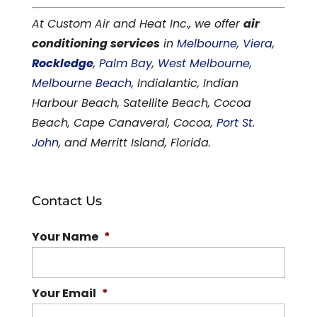
At Custom Air and Heat Inc., we offer
air
conditioning services
in
Melbourne
,
Viera
,
Rockledge
,
Palm Bay
,
West Melbourne
,
Melbourne Beach
, Indialantic, Indian
Harbour Beach, Satellite Beach, Cocoa
Beach, Cape Canaveral, Cocoa,
Port St.
John
, and Merritt Island, Florida.
Contact Us
Your Name
*
Your Email
*