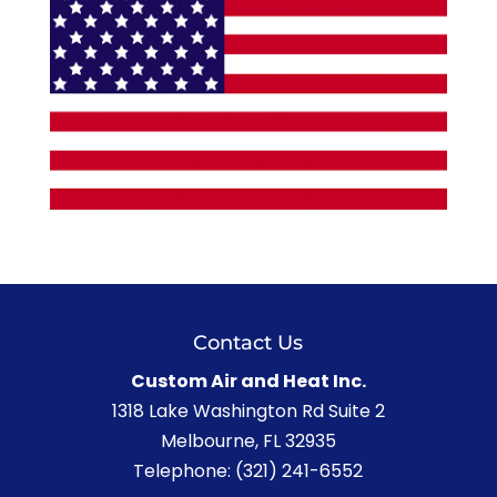
Contact Us
Custom Air and Heat Inc.
1318 Lake Washington Rd Suite 2
Melbourne
,
FL
32935
Telephone:
(321) 241-6552