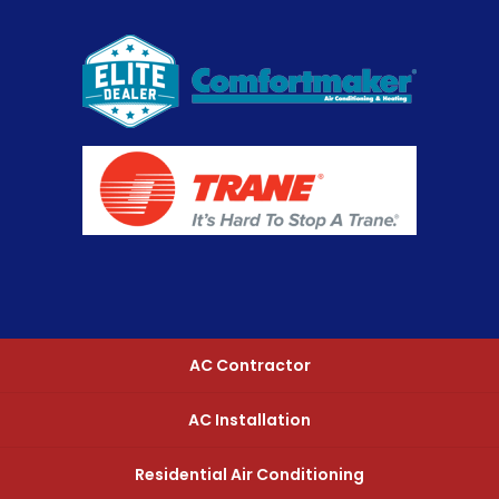
AC Contractor
AC Installation
Residential Air Conditioning