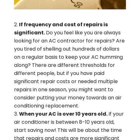
If frequency and cost of repairs is
significant.
Do you feel like you are always
looking for an AC contractor for repairs? Are
you tired of shelling out hundreds of dollars
on a regular basis to keep your AC humming
along? There are different thresholds for
different people, but if you have paid
significant repair costs or needed multiple
repairs in one season, you might want to
consider putting your money towards an air
conditioning replacement.
When your AC is over 10 years old.
If your
air conditioner is between 8-10 years old,
start saving now! This will be about the time
that repairs and costs are more significant