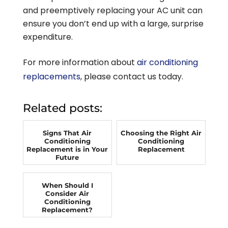
and preemptively replacing your AC unit can
ensure you don’t end up with a large, surprise
expenditure.
For more information about
air conditioning
replacements
, please contact us today.
Related posts:
Signs That Air
Choosing the Right Air
Conditioning
Conditioning
Replacement is in Your
Replacement
Future
When Should I
Consider Air
Conditioning
Replacement?