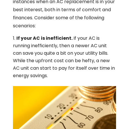
instances when an AC replacement is in your
best interest, both in terms of comfort and
finances. Consider some of the following
scenarios:
If your AC is inefficient.
If your AC is
running inefficiently, then a newer AC unit
can save you quite a bit on your utility bills.
While the upfront cost can be hefty, a new
AC unit can start to pay for itself over time in
energy savings.