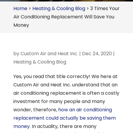
Home
>
Heating & Cooling Blog
>
3 Times Your
Air Conditioning Replacement Will Save You
Money
by
Custom Air and Heat Inc.
|
Dec 24, 2020
|
Heating & Cooling Blog
Yes, you read that title correctly! We here at
Custom Air and Heat Inc. understand that an
air conditioning replacement is often a costly
investment for many people and many
wonder, therefore,
how an air conditioning
replacement could actually be saving them
money
. In actuality, there are many