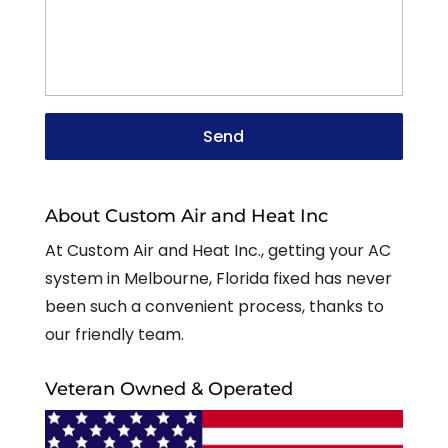
About Custom Air and Heat Inc
At Custom Air and Heat Inc., getting your AC
system in Melbourne, Florida fixed has never
been such a convenient process, thanks to
our friendly team.
Veteran Owned & Operated