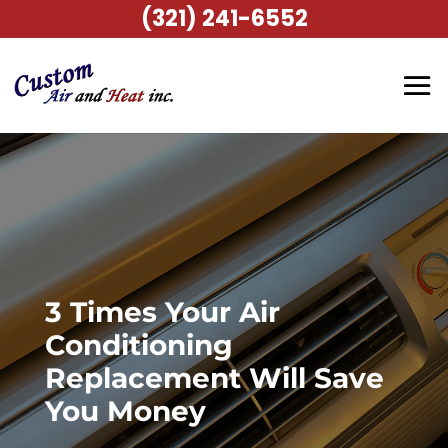
(321) 241-6552
3 Times Your Air
Conditioning
Replacement Will Save
You Money