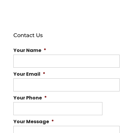
Contact Us
Your Name
*
Your Email
*
Your Phone
*
Your Message
*