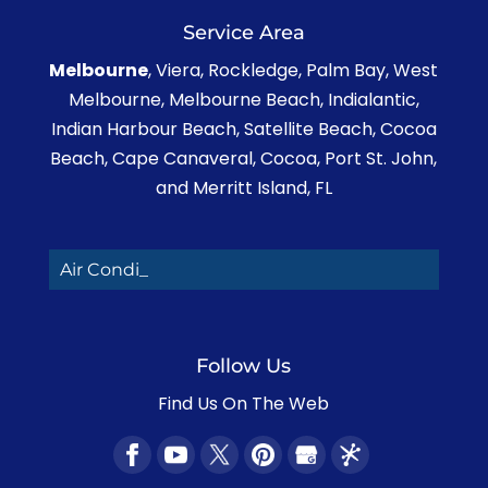
Service Area
Melbourne
, Viera, Rockledge, Palm Bay, West
Melbourne, Melbourne Beach, Indialantic,
Indian Harbour Beach, Satellite Beach, Cocoa
Beach, Cape Canaveral, Cocoa, Port St. John,
and Merritt Island, FL
Air Conditionin_
Follow Us
Find Us On The Web