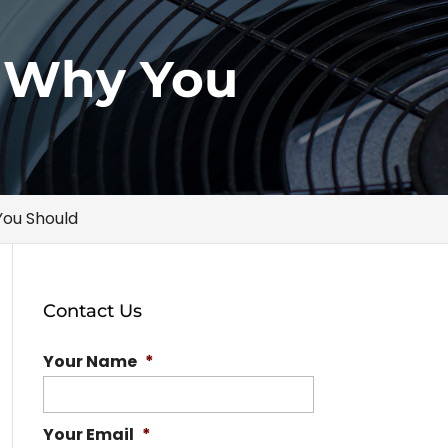
s Why You
You Should
Contact Us
Your Name
*
Your Email
*