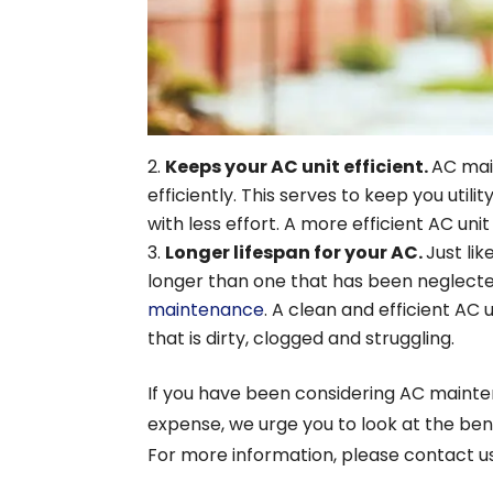
Keeps your AC unit efficient.
AC mai
efficiently. This serves to keep you utili
with less effort. A more efficient AC unit
Longer lifespan for your AC.
Just lik
longer than one that has been neglect
maintenance
. A clean and efficient AC 
that is dirty, clogged and struggling.
If you have been considering AC mainte
expense, we urge you to look at the be
For more information, please contact us