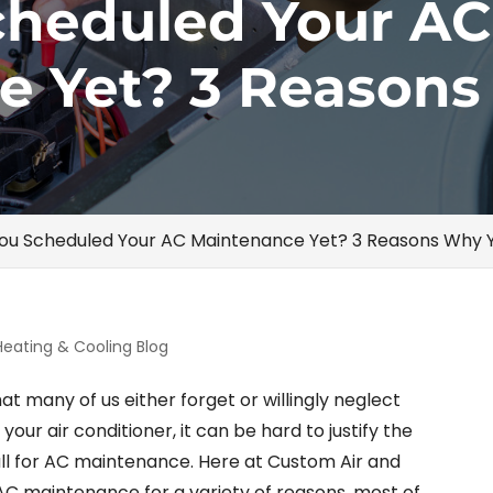
cheduled Your AC
e Yet? 3 Reason
ou Scheduled Your AC Maintenance Yet? 3 Reasons Why 
Heating & Cooling Blog
at many of us either forget or willingly neglect
our air conditioner, it can be hard to justify the
all for AC maintenance. Here at Custom Air and
r AC maintenance for a variety of reasons, most of