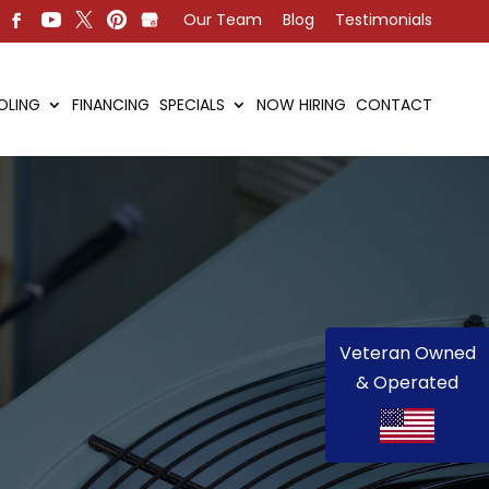
Our Team
Blog
Testimonials
OLING
FINANCING
SPECIALS
NOW HIRING
CONTACT
Veteran Owned
& Operated