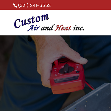
(321) 241-6552