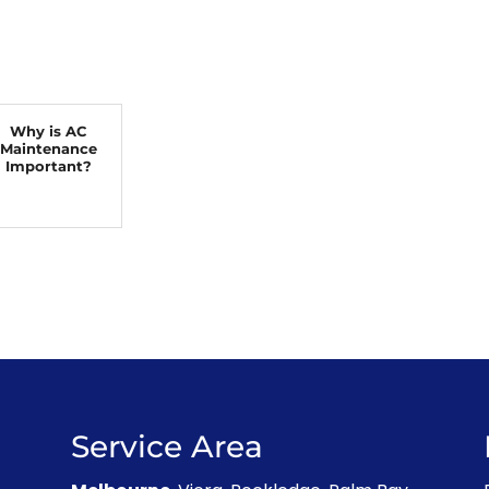
Why is AC
Maintenance
Important?
Service Area