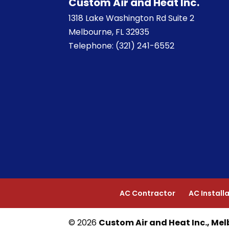
Custom Air and Heat Inc.
1318 Lake Washington Rd Suite 2
Melbourne
,
FL
32935
Telephone:
(321) 241-6552
AC Contractor
AC Install
© 2026
Custom Air and Heat Inc., Mel