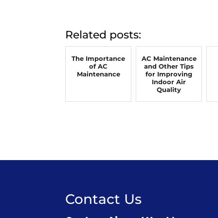
Related posts:
The Importance
AC Maintenance
of AC
and Other Tips
Maintenance
for Improving
Indoor Air
Quality
Contact Us