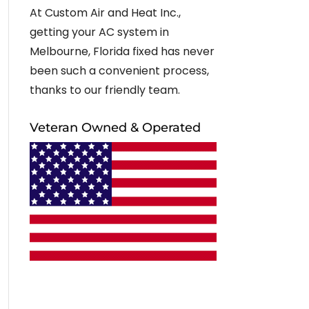
At Custom Air and Heat Inc.,
getting your AC system in
Melbourne, Florida fixed has never
been such a convenient process,
thanks to our friendly team.
Veteran Owned & Operated