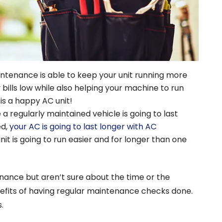
ntenance is able to keep your unit running more
ty bills low while also helping your machine to run
 is a happy AC unit!
e a regularly maintained vehicle is going to last
ed,
your AC is going to last longer with AC
unit is going to run easier and for longer than one
nance but aren’t sure about the time or the
nefits of having regular maintenance checks done.
.