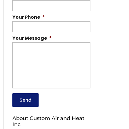
Your Phone
*
Your Message
*
About Custom Air and Heat
Inc