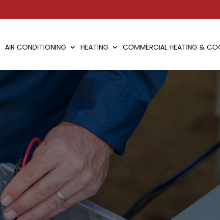
AIR CONDITIONING
HEATING
COMMERCIAL HEATING & CO