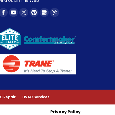
Find Us On The Web
C Repair
HVAC Services
Privacy Policy