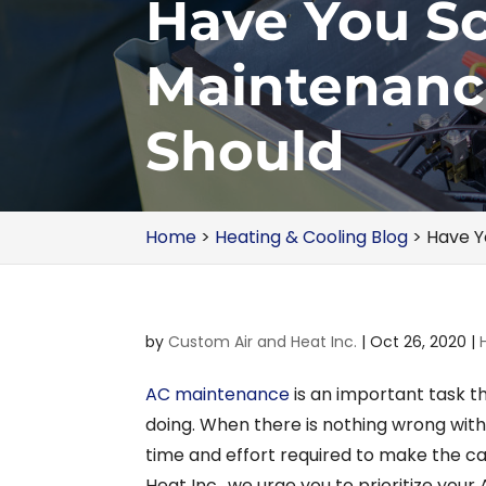
Have You S
Maintenanc
Should
Home
>
Heating & Cooling Blog
>
Have Y
by
Custom Air and Heat Inc.
|
Oct 26, 2020
|
AC maintenance
is an important task th
doing. When there is nothing wrong with y
time and effort required to make the c
Heat Inc., we urge you to prioritize you