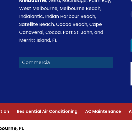
Melbourne
, Viera, Rockledge, Palm Bay,
West Melbourne, Melbourne Beach,
Indialantic, Indian Harbour Beach,
Satellite Beach, Cocoa Beach, Cape
Canaveral, Cocoa, Port St. John, and
Merritt Island, FL
Commercial Heating_
ation
Residential Air Conditioning
AC Maintenance
A
bourne, FL