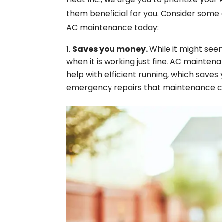
them beneficial for you. Consider some 
AC maintenance today:
Saves you money.
While it might se
when it is working just fine, AC mainten
help with efficient running, which saves
emergency repairs that maintenance c