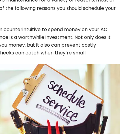
of the following reasons you should schedule your
em counterintuitive to spend money on your AC
ance is a worthwhile investment. Not only does it
 you money, but it also can prevent costly
hecks can catch when they’re small.