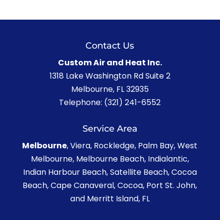
Contact Us
Custom Air and Heat Inc.
1318 Lake Washington Rd Suite 2
Melbourne
,
FL
32935
Telephone:
(321) 241-6552
Service Area
Melbourne
, Viera, Rockledge, Palm Bay, West
Melbourne, Melbourne Beach, Indialantic,
Indian Harbour Beach, Satellite Beach, Cocoa
Beach, Cape Canaveral, Cocoa, Port St. John,
and Merritt Island, FL