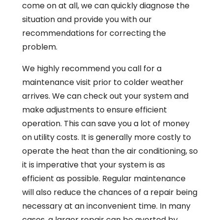
come on at all, we can quickly diagnose the
situation and provide you with our
recommendations for correcting the
problem.
We highly recommend you call for a
maintenance visit prior to colder weather
arrives. We can check out your system and
make adjustments to ensure efficient
operation. This can save you a lot of money
on utility costs. It is generally more costly to
operate the heat than the air conditioning, so
it is imperative that your system is as
efficient as possible. Regular maintenance
will also reduce the chances of a repair being
necessary at an inconvenient time. In many
cases, a larger repair can be averted by