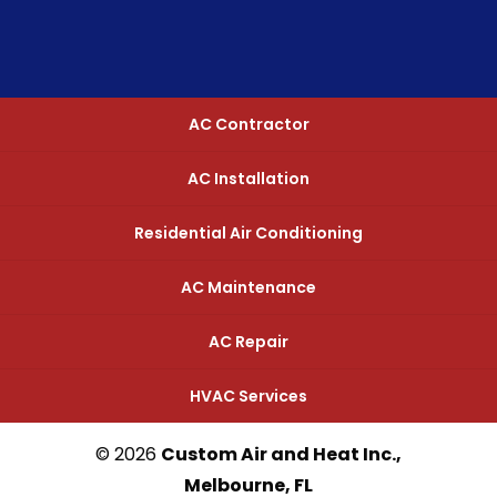
AC Contractor
AC Installation
Residential Air Conditioning
AC Maintenance
AC Repair
HVAC Services
© 2026
Custom Air and Heat Inc.,
Melbourne, FL