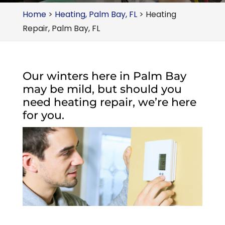
Home
>
Heating, Palm Bay, FL
>
Heating
Repair, Palm Bay, FL
Our winters here in Palm Bay
may be mild, but should you
need heating repair, we’re here
for you.