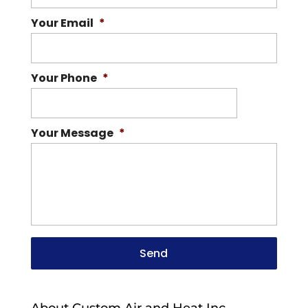
Your Email
*
Your Phone
*
Your Message
*
About Custom Air and Heat Inc