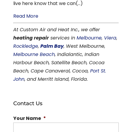
live here know that we can(...)
Read More
At Custom Air and Heat Inc., we offer
heating repair
services in
Melbourne
,
Viera
,
Rockledge
,
Palm Bay
, West Melbourne,
Melbourne Beach
, Indialantic, Indian
Harbour Beach, Satellite Beach, Cocoa
Beach, Cape Canaveral, Cocoa,
Port St.
John
, and Merritt Island, Florida.
Contact Us
Your Name
*