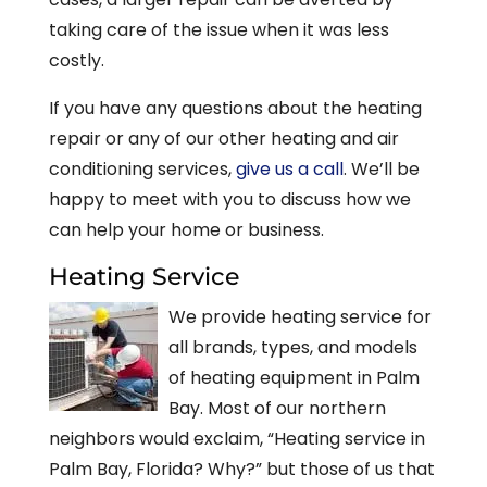
taking care of the issue when it was less
costly.
If you have any questions about the heating
repair or any of our other heating and air
conditioning services,
give us a call
. We’ll be
happy to meet with you to discuss how we
can help your home or business.
Heating Service
We provide heating service for
all brands, types, and models
of heating equipment in Palm
Bay. Most of our northern
neighbors would exclaim, “Heating service in
Palm Bay, Florida? Why?” but those of us that