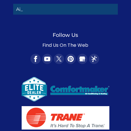
Air Co_
Follow Us
Find Us On The Web