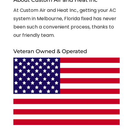
At Custom Air and Heat Inc., getting your AC
system in Melbourne, Florida fixed has never
been such a convenient process, thanks to
our friendly team.
Veteran Owned & Operated