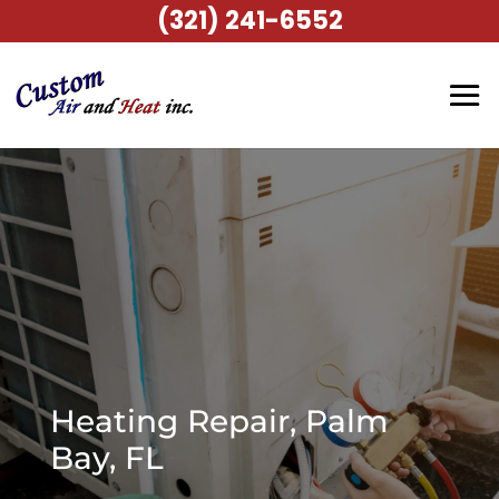
(321) 241-6552
Heating Repair, Palm
Bay, FL