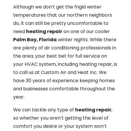
Although we don’t get the frigid winter
temperatures that our northern neighbors
do, it can still be pretty uncomfortable to
need
heating repair
on one of our cooler
Palm Bay, Florida
winter nights. While there
are plenty of air conditioning professionals in
the area, your best bet for full service on
your HVAC system, including heating repair, is
to call us at Custom Air and Heat Inc. We
have 30 years of experience keeping homes
and businesses comfortable throughout the
year.
We can tackle any type of
heating repair
,
so whether you aren’t getting the level of
comfort you desire or your system won’t