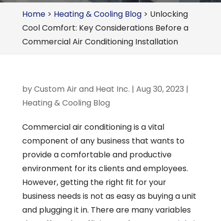
Home
>
Heating & Cooling Blog
>
Unlocking
Cool Comfort: Key Considerations Before a
Commercial Air Conditioning Installation
by
Custom Air and Heat Inc.
|
Aug 30, 2023
|
Heating & Cooling Blog
Commercial air conditioning is a vital
component of any business that wants to
provide a comfortable and productive
environment for its clients and employees.
However, getting the right fit for your
business needs is not as easy as buying a unit
and plugging it in. There are many variables