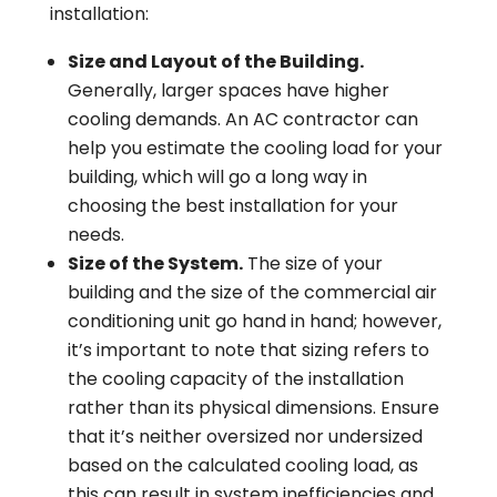
installation:
Size and Layout of the Building.
Generally, larger spaces have higher
cooling demands. An AC contractor can
help you estimate the cooling load for your
building, which will go a long way in
choosing the best installation for your
needs.
Size of the System.
The size of your
building and the size of the commercial air
conditioning unit go hand in hand; however,
it’s important to note that sizing refers to
the cooling capacity of the installation
rather than its physical dimensions. Ensure
that it’s neither oversized nor undersized
based on the calculated cooling load, as
this can result in system inefficiencies and