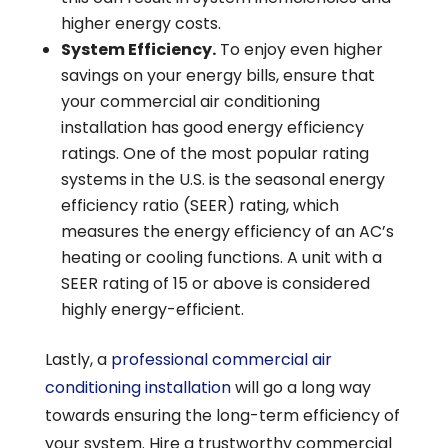
higher energy costs.
System Efficiency.
To enjoy even higher
savings on your energy bills, ensure that
your commercial air conditioning
installation has good energy efficiency
ratings. One of the most popular rating
systems in the U.S. is the seasonal energy
efficiency ratio (SEER) rating, which
measures the energy efficiency of an AC’s
heating or cooling functions. A unit with a
SEER rating of 15 or above is considered
highly energy-efficient.
Lastly, a
professional commercial air
conditioning installation
will go a long way
towards ensuring the long-term efficiency of
your system. Hire a trustworthy commercial