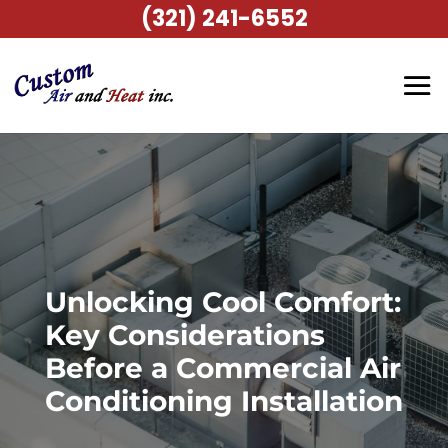
(321) 241-6552
Unlocking Cool Comfort:
Key Considerations
Before a Commercial Air
Conditioning Installation