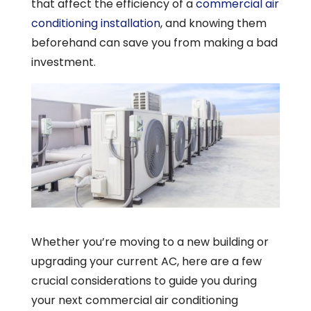
that affect the efficiency of a
commercial air
conditioning installation
, and knowing them
beforehand can save you from making a bad
investment.
Whether you’re moving to a new building or
upgrading your current AC, here are a few
crucial considerations to guide you during
your next commercial air conditioning