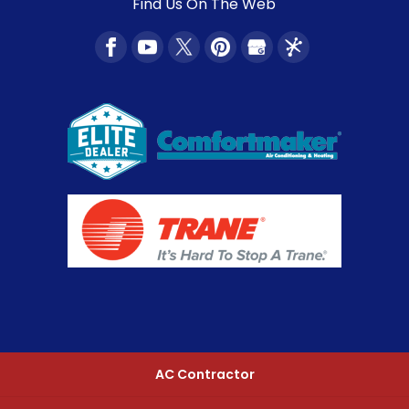
Find Us On The Web
AC Contractor