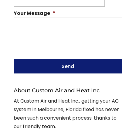
Your Message
*
About Custom Air and Heat Inc
At Custom Air and Heat Inc., getting your AC
system in Melbourne, Florida fixed has never
been such a convenient process, thanks to
our friendly team.