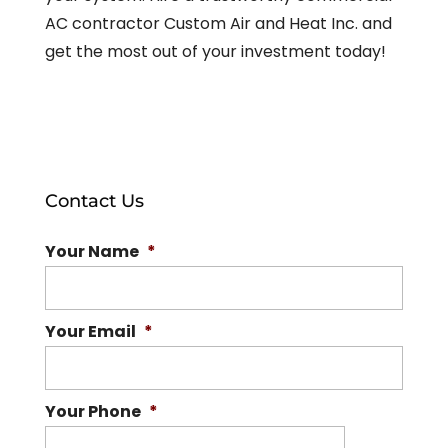
AC contractor Custom Air and Heat Inc. and
get the most out of your investment today!
Contact Us
Your Name
*
Your Email
*
Your Phone
*