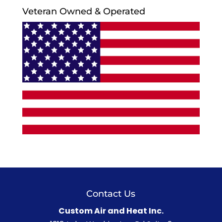
Veteran Owned & Operated
Contact Us
Custom Air and Heat Inc.