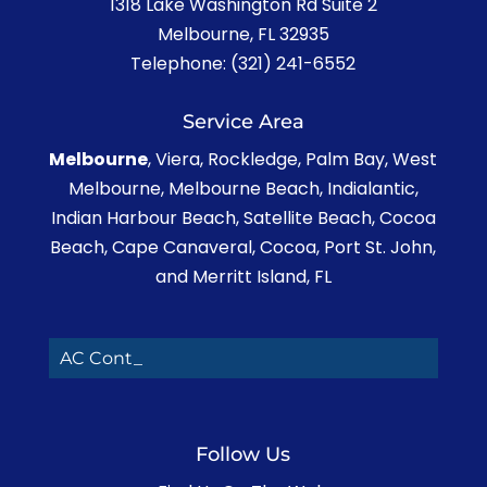
1318 Lake Washington Rd Suite 2
Melbourne
,
FL
32935
Telephone:
(321) 241-6552
Service Area
Melbourne
, Viera, Rockledge, Palm Bay, West
Melbourne, Melbourne Beach, Indialantic,
Indian Harbour Beach, Satellite Beach, Cocoa
Beach, Cape Canaveral, Cocoa, Port St. John,
and Merritt Island, FL
AC Contrac_
Follow Us