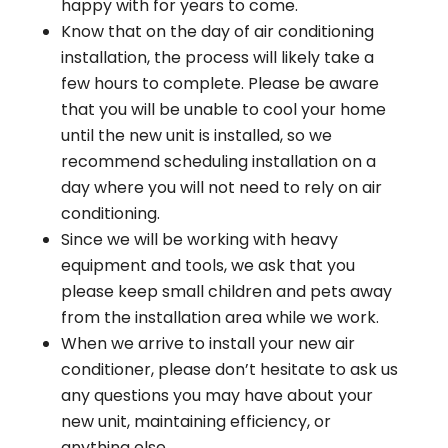
happy with for years to come.
Know that on the day of air conditioning
installation, the process will likely take a
few hours to complete. Please be aware
that you will be unable to cool your home
until the new unit is installed, so we
recommend scheduling installation on a
day where you will not need to rely on air
conditioning.
Since we will be working with heavy
equipment and tools, we ask that you
please keep small children and pets away
from the installation area while we work.
When we arrive to install your new air
conditioner, please don’t hesitate to ask us
any questions you may have about your
new unit, maintaining efficiency, or
anything else.