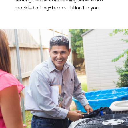
provided a long-term solution for you.