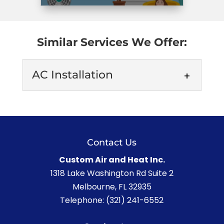
Similar Services We Offer:
AC Installation
Contact Us
Custom Air and Heat Inc.
AC Installation
1318 Lake Washington Rd Suite 2
Melbourne
,
FL
32935
When you turn to us for help with the AC
Telephone:
(321) 241-6552
installation process in Melbourne, we’ll
do whatever it...