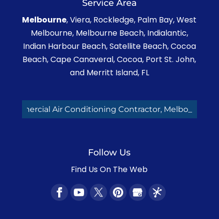
Service Area
Read More
Melbourne
, Viera, Rockledge, Palm Bay, West
Melbourne, Melbourne Beach, Indialantic,
Indian Harbour Beach, Satellite Beach, Cocoa
Beach, Cape Canaveral, Cocoa, Port St. John,
and Merritt Island, FL
cial Air Conditioning Contractor, Melbourne FL
Follow Us
Find Us On The Web