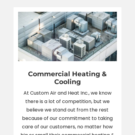
Commercial Heating &
Cooling
At Custom Air and Heat Inc., we know
there is a lot of competition, but we
believe we stand out from the rest
because of our commitment to taking
care of our customers, no matter how