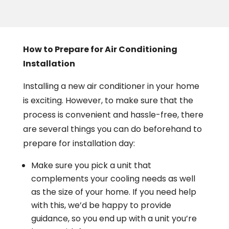
How to Prepare for Air Conditioning
Installation
Installing a new air conditioner in your home
is exciting. However, to make sure that the
process is convenient and hassle-free, there
are several things you can do beforehand to
prepare for installation day:
Make sure you pick a unit that
complements your cooling needs as well
as the size of your home. If you need help
with this, we’d be happy to provide
guidance, so you end up with a unit you’re