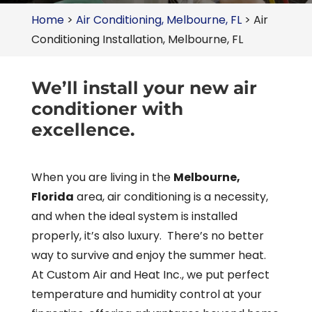
Home
>
Air Conditioning, Melbourne, FL
>
Air
Conditioning Installation, Melbourne, FL
We’ll install your new air
conditioner with
excellence.
When you are living in the
Melbourne,
Florida
area, air conditioning is a necessity,
and when the ideal system is installed
properly, it’s also luxury. There’s no better
way to survive and enjoy the summer heat.
At Custom Air and Heat Inc., we put perfect
temperature and humidity control at your