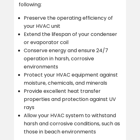
following:
Preserve the operating efficiency of
your HVAC unit
Extend the lifespan of your condenser
or evaporator coil
Conserve energy and ensure 24/7
operation in harsh, corrosive
environments
Protect your HVAC equipment against
moisture, chemicals, and minerals
Provide excellent heat transfer
properties and protection against UV
rays
Allow your HVAC system to withstand
harsh and corrosive conditions, such as
those in beach environments