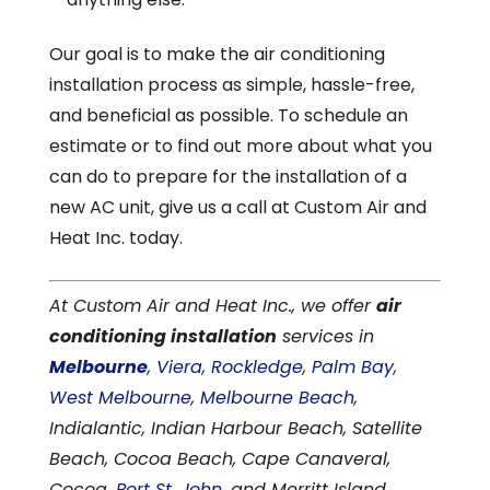
Our goal is to make the air conditioning
installation process as simple, hassle-free,
and beneficial as possible. To schedule an
estimate or to find out more about what you
can do to prepare for the installation of a
new AC unit, give us a call at Custom Air and
Heat Inc. today.
At Custom Air and Heat Inc., we offer
air
conditioning installation
services in
Melbourne
,
Viera
,
Rockledge
,
Palm Bay
,
West Melbourne
,
Melbourne Beach
,
Indialantic, Indian Harbour Beach, Satellite
Beach, Cocoa Beach, Cape Canaveral,
Cocoa,
Port St. John
, and Merritt Island,