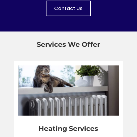
Contact Us
Services We Offer
Heating Services