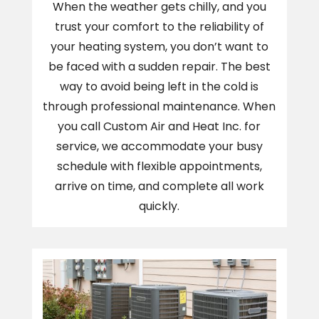
When the weather gets chilly, and you
trust your comfort to the reliability of
your heating system, you don’t want to
be faced with a sudden repair. The best
way to avoid being left in the cold is
through professional maintenance. When
you call Custom Air and Heat Inc. for
service, we accommodate your busy
schedule with flexible appointments,
arrive on time, and complete all work
quickly.