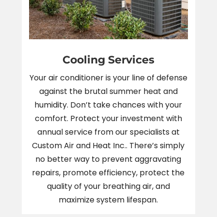
Cooling Services
Your air conditioner is your line of defense
against the brutal summer heat and
humidity. Don’t take chances with your
comfort. Protect your investment with
annual service from our specialists at
Custom Air and Heat Inc.. There’s simply
no better way to prevent aggravating
repairs, promote efficiency, protect the
quality of your breathing air, and
maximize system lifespan.