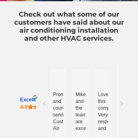
Check out what some of our
customers have said about our
air conditioning installation
and other HVAC services.
pa
Nicholas Vega
James Jordano
paige phillips
All
Prompt
Mike
Love
good.
Excellent
and
and
this
Honest
courteous
the
company.
and
service!
team
Very
reliable
Custom
are
responsive
Air
excellent.
and
Resp
and
They
reasonably
from