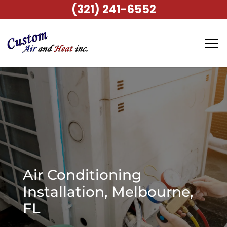
(321) 241-6552
Air Conditioning
Installation, Melbourne,
FL