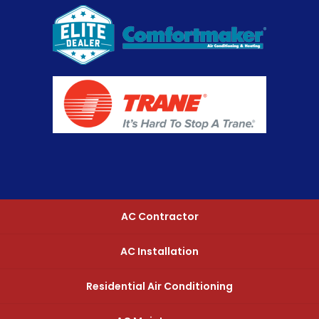
AC Contractor
AC Installation
Residential Air Conditioning