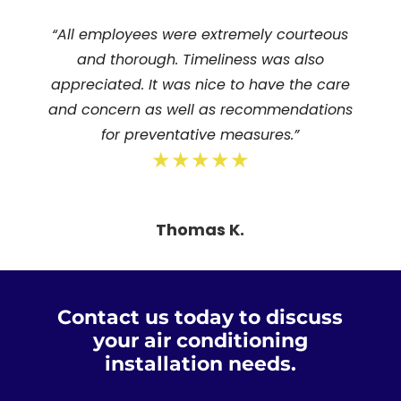
“All employees were extremely courteous
and thorough. Timeliness was also
appreciated. It was nice to have the care
and concern as well as recommendations
for preventative measures.”
★★★★★
Thomas K.
Contact us today to discuss
your air conditioning
installation needs.