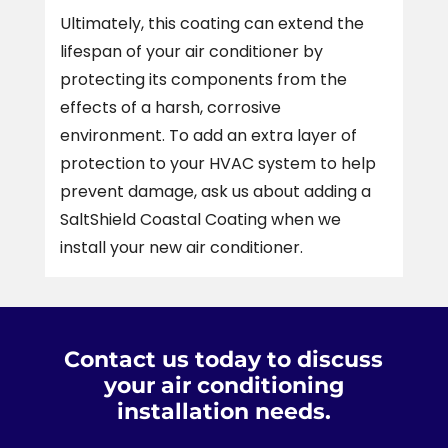
Ultimately, this coating can extend the
lifespan of your air conditioner by
protecting its components from the
effects of a harsh, corrosive
environment. To add an extra layer of
protection to your HVAC system to help
prevent damage, ask us about adding a
SaltShield Coastal Coating when we
install your new air conditioner.
Contact us today to discuss
your air conditioning
installation needs.