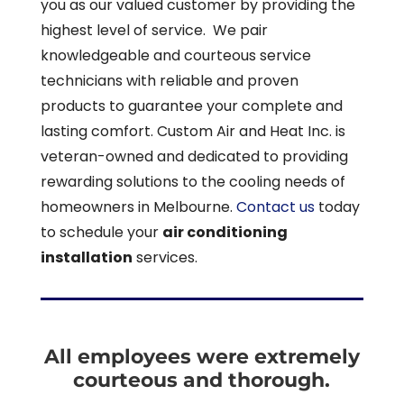
you as our valued customer by providing the
highest level of service. We pair
knowledgeable and courteous service
technicians with reliable and proven
products to guarantee your complete and
lasting comfort. Custom Air and Heat Inc. is
veteran-owned and dedicated to providing
rewarding solutions to the cooling needs of
homeowners in Melbourne.
Contact us
today
to schedule your
air conditioning
installation
services.
All employees were extremely
courteous and thorough.