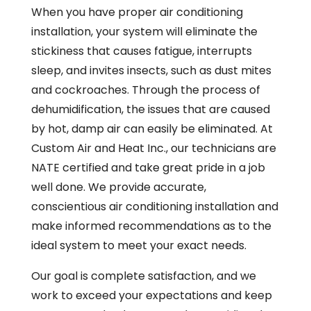
When you have proper air conditioning
installation, your system will eliminate the
stickiness that causes fatigue, interrupts
sleep, and invites insects, such as dust mites
and cockroaches. Through the process of
dehumidification, the issues that are caused
by hot, damp air can easily be eliminated. At
Custom Air and Heat Inc., our technicians are
NATE certified and take great pride in a job
well done. We provide accurate,
conscientious air conditioning installation and
make informed recommendations as to the
ideal system to meet your exact needs.
Our goal is complete satisfaction, and we
work to exceed your expectations and keep