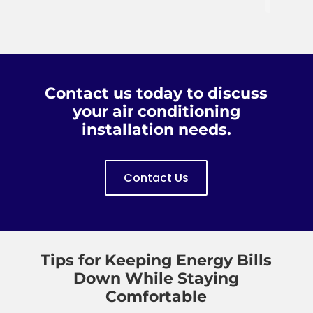
Heat,
are
priced.
the
Inc
honest,
owner
is a
hard
you
reliable
working
Patti.
company;
and
from
dependable.
Contact us today to discuss
their
I will
your air conditioning
office
always
installation needs.
staff
call
to
Custom
their
Air
Contact Us
Field
when
Techs.
we
have
a
problem.
Tips for Keeping Energy Bills
Down While Staying
Comfortable