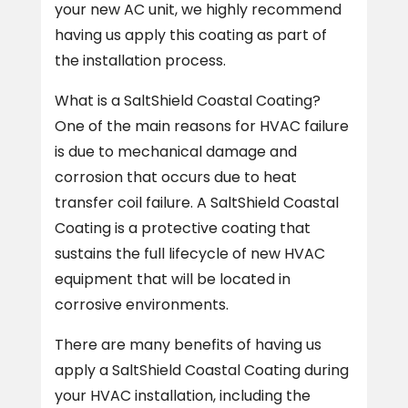
your new AC unit, we highly recommend
having us apply this coating as part of
the installation process.
What is a SaltShield Coastal Coating?
One of the main reasons for HVAC failure
is due to mechanical damage and
corrosion that occurs due to heat
transfer coil failure. A SaltShield Coastal
Coating is a protective coating that
sustains the full lifecycle of new HVAC
equipment that will be located in
corrosive environments.
There are many benefits of having us
apply a SaltShield Coastal Coating during
your HVAC installation, including the