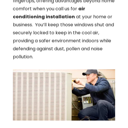
fingertips, offering advantages beyond home
comfort when you call us for
air
conditioning installation
at your home or
business. You’ll keep those windows shut and
securely locked to keep in the cool air,
providing a safer environment indoors while
defending against dust, pollen and noise
pollution.