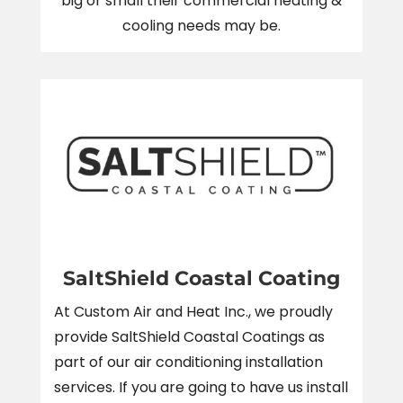
big or small their commercial heating &
cooling needs may be.
SaltShield Coastal Coating
At Custom Air and Heat Inc., we proudly
provide SaltShield Coastal Coatings as
part of our air conditioning installation
services. If you are going to have us install