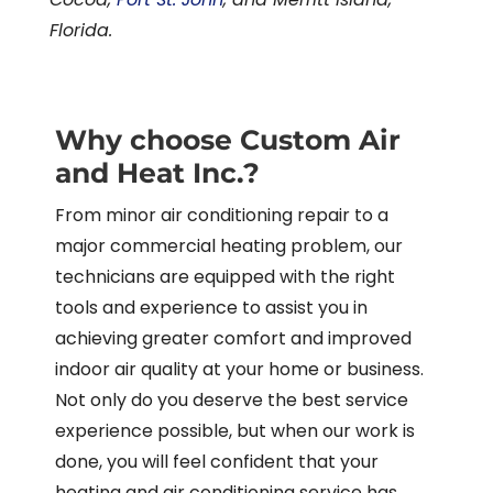
Florida.
Why choose Custom Air
and Heat Inc.?
From minor air conditioning repair to a
major commercial heating problem, our
technicians are equipped with the right
tools and experience to assist you in
achieving greater comfort and improved
indoor air quality at your home or business.
Not only do you deserve the best service
experience possible, but when our work is
done, you will feel confident that your
heating and air conditioning service has