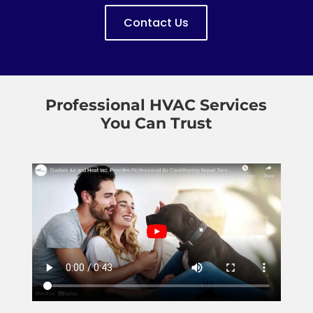
Contact Us
Professional HVAC Services
You Can Trust