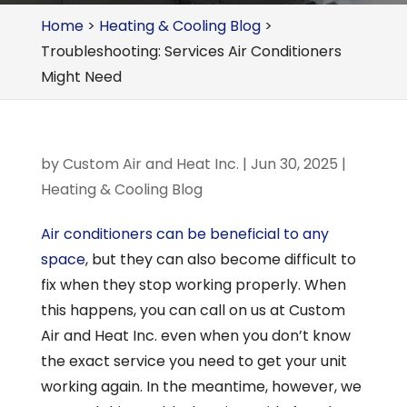
Home
>
Heating & Cooling Blog
>
Troubleshooting: Services Air Conditioners
Might Need
by
Custom Air and Heat Inc.
|
Jun 30, 2025
|
Heating & Cooling Blog
Air conditioners can be beneficial to any
space
, but they can also become difficult to
fix when they stop working properly. When
this happens, you can call on us at Custom
Air and Heat Inc. even when you don’t know
the exact service you need to get your unit
working again. In the meantime, however, we