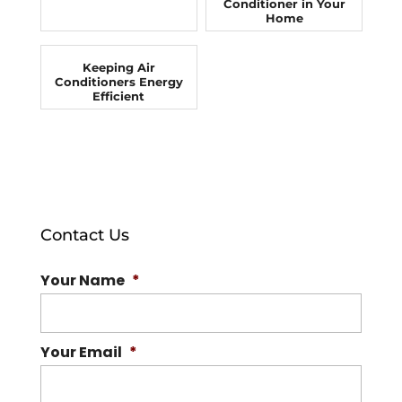
Conditioner in Your
Home
Keeping Air
Conditioners Energy
Efficient
Contact Us
Your Name
*
Your Email
*