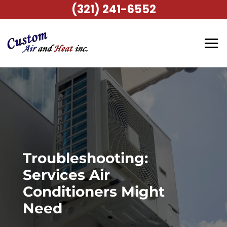
(321) 241-6552
Troubleshooting:
Services Air
Conditioners Might
Need