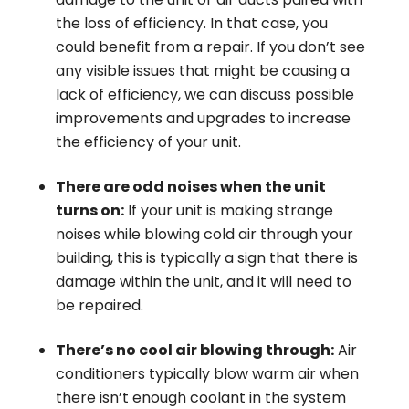
the loss of efficiency. In that case, you
could benefit from a repair. If you don’t see
any visible issues that might be causing a
lack of efficiency, we can discuss possible
improvements and upgrades to increase
the efficiency of your unit.
There are odd noises when the unit
turns on:
If your unit is making strange
noises while blowing cold air through your
building, this is typically a sign that there is
damage within the unit, and it will need to
be repaired.
There’s no cool air blowing through:
Air
conditioners typically blow warm air when
there isn’t enough coolant in the system