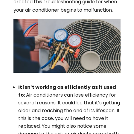
created this troubleshooting guide for when
your air conditioner begins to malfunction.
It isn’t working as efficiently as it used
to:
Air conditioners can lose efficiency for
several reasons. It could be that it’s getting
older and reaching the end of its lifespan. If
this is the case, you will need to have it
replaced. You might also notice some
damage to the unit or air ducts paired with