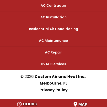
AC Contractor
AC Installation
Residential Air Conditioning
AC Maintenance
AC Repair
HVAC Services
© 2026
Custom Air and Heat Inc.,
Melbourne, FL
Privacy Policy
HOURS
MAP