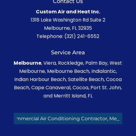
Contact Us
Custom Air and Heat Inc.
1318 Lake Washington Rd Suite 2
Melbourne
,
FL
32935
Telephone:
(321) 241-6552
Service Area
Melbourne
, Viera, Rockledge, Palm Bay, West
Melbourne, Melbourne Beach, Indialantic,
Indian Harbour Beach, Satellite Beach, Cocoa
Beach, Cape Canaveral, Cocoa, Port St. John,
and Merritt Island, FL
Commercial Air Conditioning Contractor, Melbou_