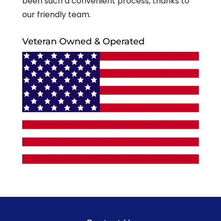
been such a convenient process, thanks to
our friendly team.
Veteran Owned & Operated