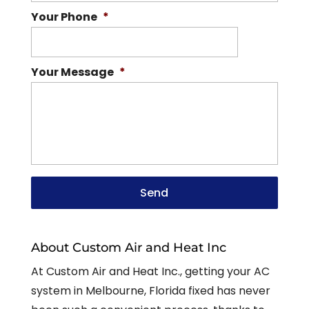
Your Phone
*
Your Message
*
About Custom Air and Heat Inc
At Custom Air and Heat Inc., getting your AC
system in Melbourne, Florida fixed has never