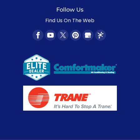
Follow Us
Find Us On The Web