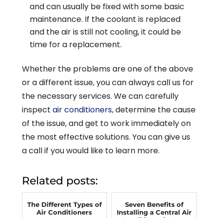
and can usually be fixed with some basic
maintenance. If the coolant is replaced
and the air is still not cooling, it could be
time for a replacement.
Whether the problems are one of the above
or a different issue, you can always call us for
the necessary services. We can carefully
inspect
air conditioners
, determine the cause
of the issue, and get to work immediately on
the most effective solutions. You can give us
a call if you would like to learn more.
Related posts:
The Different Types of
Seven Benefits of
Air Conditioners
Installing a Central Air