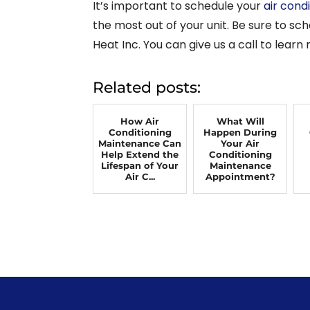
It’s important to schedule your
air cond
the most out of your unit. Be sure to s
Heat Inc. You can give us a call to learn
Related posts:
How Air
What Will
Conditioning
Happen During
Maintenance Can
Your Air
Help Extend the
Conditioning
Lifespan of Your
Maintenance
Air C...
Appointment?