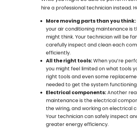
hire a professional technician instead. 
More moving parts than you think:
your air conditioning maintenance is 
might think. Your technician will be fam
carefully inspect and clean each com
efficiently.
All the right tools:
When you’re perfo
you might feel limited on what tools y
right tools and even some replacemen
needed to get the system functioning
Electrical components:
Another reas
maintenance is the electrical compone
the wiring, and working on electrical
Your technician can safely inspect an
greater energy efficiency.