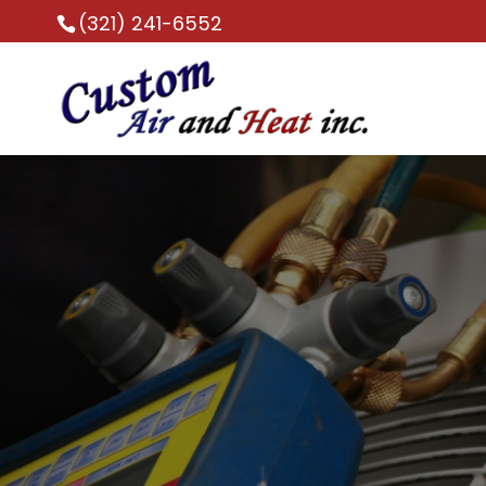
(321) 241-6552