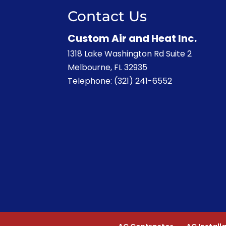
Contact Us
Custom Air and Heat Inc.
1318 Lake Washington Rd Suite 2
Melbourne
,
FL
32935
Telephone:
(321) 241-6552