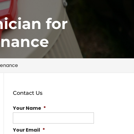
ician for
enance
ntenance
Contact Us
Your Name
*
Your Email
*