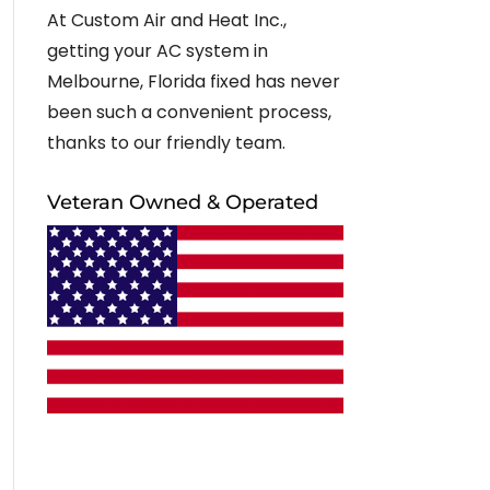
At Custom Air and Heat Inc.,
getting your AC system in
Melbourne, Florida fixed has never
been such a convenient process,
thanks to our friendly team.
Veteran Owned & Operated