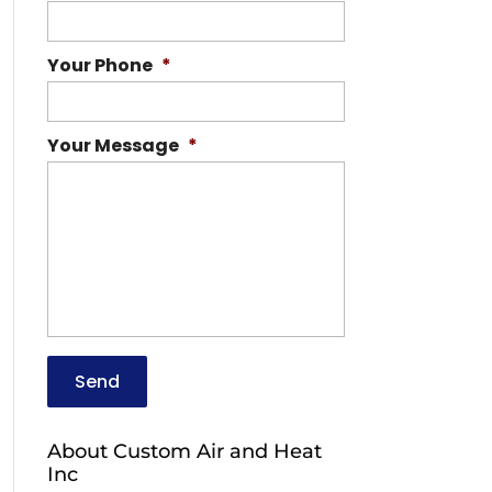
Your Phone
*
Your Message
*
About Custom Air and Heat
Inc