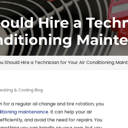
uld Hire a Techn
nditioning Maint
u Should Hire a Technician for Your Air Conditioning Mai
eating & Cooling Blog
in for a regular oil change and tire rotation, you
ditioning maintenance
. It can help your air
efficiently, and avoid the need for repairs. You
omething you can handle on your own, but you