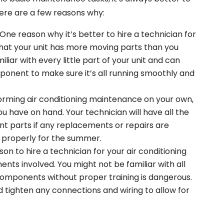
Here are a few reasons why:
One reason why it’s better to hire a technician for
that your unit has more moving parts than you
iliar with every little part of your unit and can
ponent to make sure it’s all running smoothly and
rming air conditioning maintenance on your own,
ou have on hand. Your technician will have all the
t parts if any replacements or repairs are
 properly for the summer.
on to hire a technician for your air conditioning
nts involved. You might not be familiar with all
 components without proper training is dangerous.
d tighten any connections and wiring to allow for