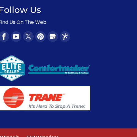
Follow Us
Find Us On The Web