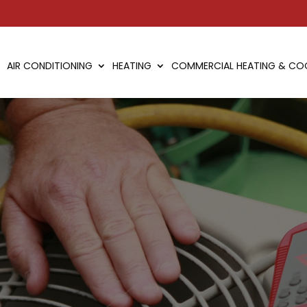
AIR CONDITIONING
HEATING
COMMERCIAL HEATING & CO