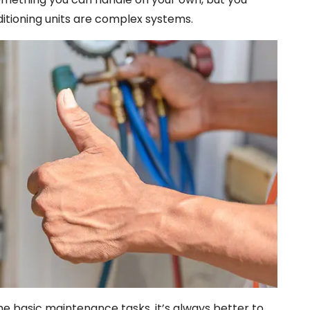
ditioning units are complex systems.
e basic maintenance tasks, it’s always better to