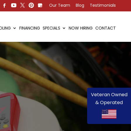
Our Team
Blog
Testimonials
OLING
FINANCING
SPECIALS
NOW HIRING
CONTACT
Veteran Owned
& Operated