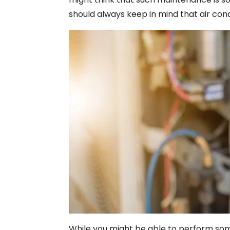
should always keep in mind that air con
While you might be able to perform som