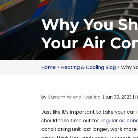
Why You Sho
Your Air Co
Home
>
Heating & Cooling Blog
>
Why Yo
by
Custom Air and Heat Inc.
|
Jun 30, 2023
|
H
Just like it’s important to take your car 
should take time out for
regular air con
conditioning unit last longer, work more 
might think that such maintenance is s