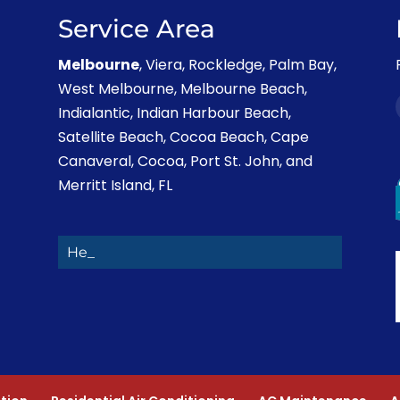
Service Area
Melbourne
, Viera, Rockledge, Palm Bay,
West Melbourne, Melbourne Beach,
Indialantic, Indian Harbour Beach,
Satellite Beach, Cocoa Beach, Cape
Canaveral, Cocoa, Port St. John, and
Merritt Island, FL
Heating Rep_