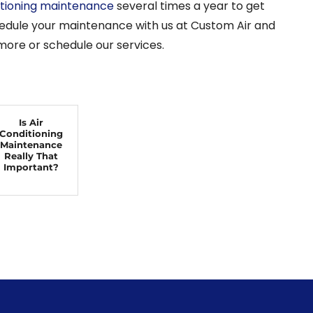
itioning maintenance
several times a year to get
chedule your maintenance with us at Custom Air and
 more or schedule our services.
Is Air
Conditioning
Maintenance
Really That
Important?