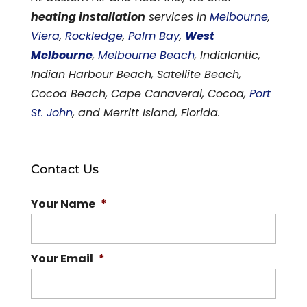
heating installation
services in
Melbourne
,
Viera
,
Rockledge
,
Palm Bay
,
West
Melbourne
,
Melbourne Beach
, Indialantic,
Indian Harbour Beach, Satellite Beach,
Cocoa Beach, Cape Canaveral, Cocoa,
Port
St. John
, and Merritt Island, Florida.
Contact Us
Your Name
*
Your Email
*