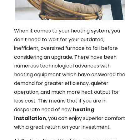
When it comes to your heating system, you
don’t need to wait for your outdated,
inefficient, oversized furnace to fail before
considering an upgrade. There have been
numerous technological advances with
heating equipment which have answered the
demand for greater efficiency, quieter
operation, and much more heat output for
less cost. This means that if you are in
desperate need of new
heating
installation
, you can enjoy superior comfort
with a great return on your investment.