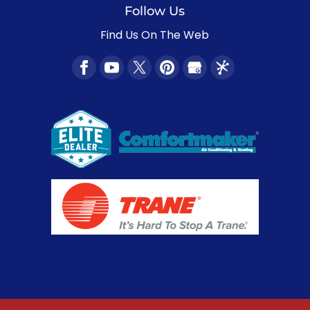
Follow Us
Find Us On The Web