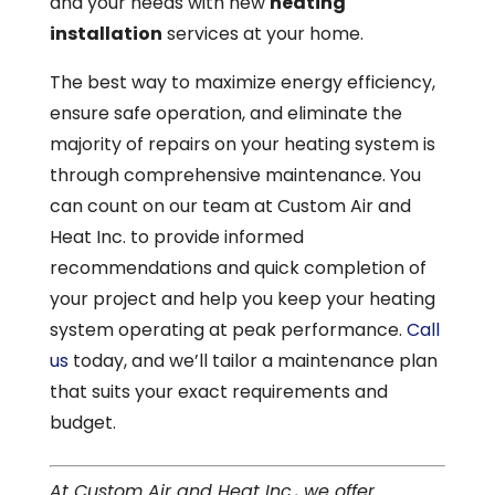
and your needs with new
heating
installation
services at your home.
The best way to maximize energy efficiency,
ensure safe operation, and eliminate the
majority of repairs on your heating system is
through comprehensive maintenance. You
can count on our team at Custom Air and
Heat Inc. to provide informed
recommendations and quick completion of
your project and help you keep your heating
system operating at peak performance.
Call
us
today, and we’ll tailor a maintenance plan
that suits your exact requirements and
budget.
At Custom Air and Heat Inc., we offer