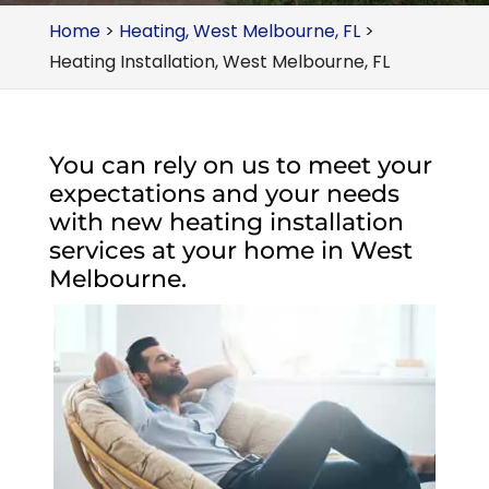
Home
>
Heating, West Melbourne, FL
>
Heating Installation, West Melbourne, FL
You can rely on us to meet your
expectations and your needs
with new heating installation
services at your home in West
Melbourne.