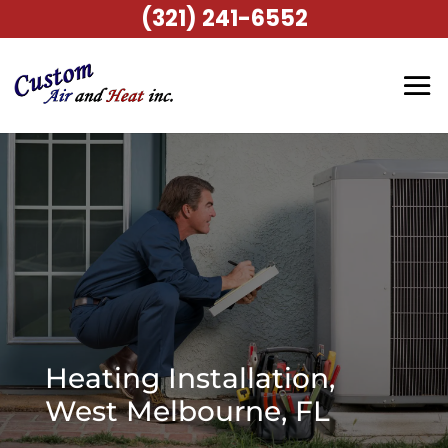
(321) 241-6552
Heating Installation,
West Melbourne, FL