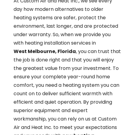
At Custom Air and Heat Inc., we see every
day how modern alternatives to older
heating systems are safer, protect the
environment, last longer, and are protected
under warranty. So, when we provide you
with heating installation services in
West Melbourne, Florida
, you can trust that
the job is done right and that you will enjoy
the greatest value from your investment. To
ensure your complete year-round home
comfort, you need a heating system you can
count on to deliver sufficient warmth with
efficient and quiet operation. By providing
superior equipment and expert
workmanship, you can rely on us at Custom
Air and Heat Inc. to meet your expectations