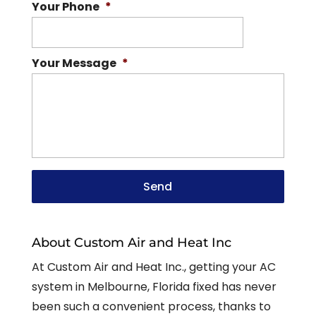
Your Phone
*
Your Message
*
About Custom Air and Heat Inc
At Custom Air and Heat Inc., getting your AC
system in Melbourne, Florida fixed has never
been such a convenient process, thanks to