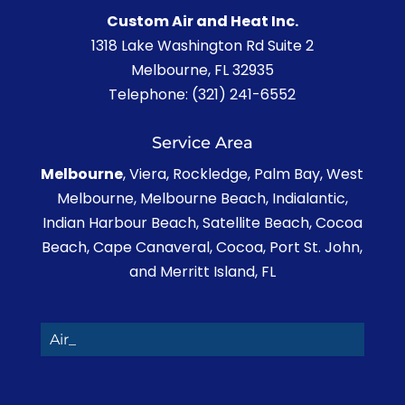
Custom Air and Heat Inc.
1318 Lake Washington Rd Suite 2
Melbourne
,
FL
32935
Telephone:
(321) 241-6552
Service Area
Melbourne
, Viera, Rockledge, Palm Bay, West
Melbourne, Melbourne Beach, Indialantic,
Indian Harbour Beach, Satellite Beach, Cocoa
Beach, Cape Canaveral, Cocoa, Port St. John,
and Merritt Island, FL
Air Co_