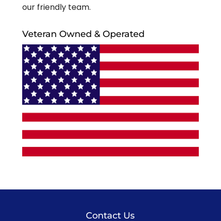
our friendly team.
Veteran Owned & Operated
Contact Us