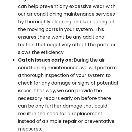
can help prevent any excessive wear with
our air conditioning maintenance services
by thoroughly cleaning and lubricating all
the moving parts in your system. This
ensures there won’t be any additional
friction that negatively affect the parts or
slows the efficiency.
Catch issues early on:
During the air
conditioning maintenance, we will perform
a thorough inspection of your system to
check for any damage or signs of potential
issues. That way, we can provide the
necessary repairs early on before there
can be any further damage that could
result in the need for a replacement
instead of a simple repair or preventative
measures.