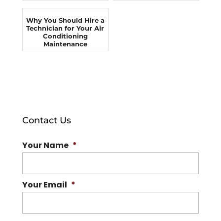
Why You Should Hire a
Technician for Your Air
Conditioning
Maintenance
Contact Us
Your Name
*
Your Email
*