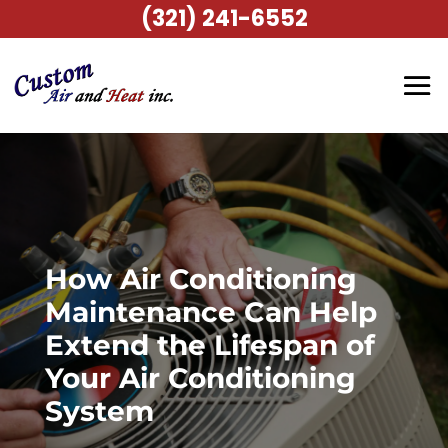
(321) 241-6552
How Air Conditioning
Maintenance Can Help
Extend the Lifespan of
Your Air Conditioning
System