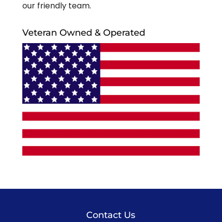
our friendly team.
Veteran Owned & Operated
Contact Us