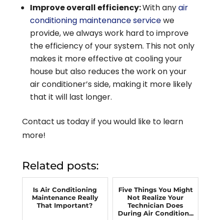
Improve overall efficiency:
With any
air
conditioning maintenance service
we
provide, we always work hard to improve
the efficiency of your system. This not only
makes it more effective at cooling your
house but also reduces the work on your
air conditioner’s side, making it more likely
that it will last longer.
Contact us today if you would like to learn
more!
Related posts:
Is Air Conditioning
Five Things You Might
Maintenance Really
Not Realize Your
That Important?
Technician Does
During Air Condition...