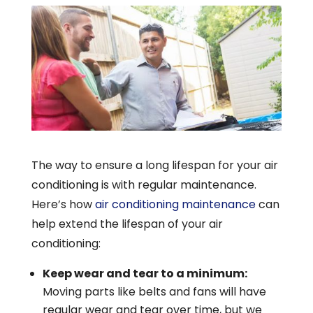
The way to ensure a long lifespan for your air
conditioning is with regular maintenance.
Here’s how
air conditioning maintenance
can
help extend the lifespan of your air
conditioning:
Keep wear and tear to a minimum:
Moving parts like belts and fans will have
regular wear and tear over time, but we