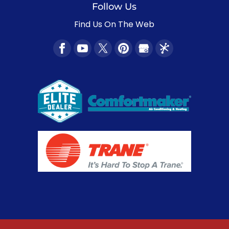
Follow Us
Find Us On The Web