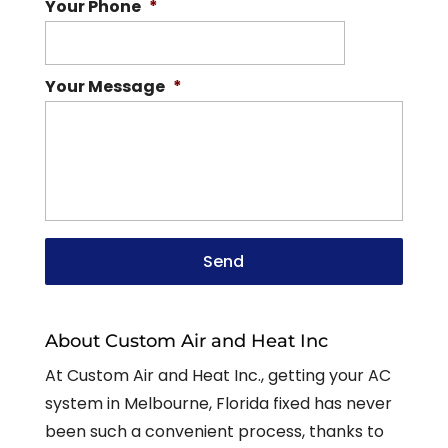
Your Phone
*
Your Message
*
About Custom Air and Heat Inc
At Custom Air and Heat Inc., getting your AC
system in Melbourne, Florida fixed has never
been such a convenient process, thanks to