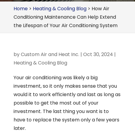
Home
>
Heating & Cooling Blog
>
How Air
Conditioning Maintenance Can Help Extend
the Lifespan of Your Air Conditioning System
by
Custom Air and Heat Inc.
|
Oct 30, 2024
|
Heating & Cooling Blog
Your air conditioning was likely a big
investment, so it only makes sense that you
would it to work efficiently and last as long as
possible to get the most out of your
investment. The last thing you want is to
have to replace the system only a few years
later.