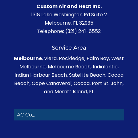
Custom Air and Heat Inc.
1318 Lake Washington Rd Suite 2
Melbourne
,
FL
32935
Telephone:
(321) 241-6552
Service Area
Melbourne
, Viera, Rockledge, Palm Bay, West
Melbourne, Melbourne Beach, Indialantic,
Indian Harbour Beach, Satellite Beach, Cocoa
Beach, Cape Canaveral, Cocoa, Port St. John,
and Merritt Island, FL
AC Contra_