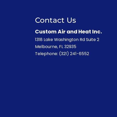
Contact Us
Custom Air and Heat Inc.
1318 Lake Washington Rd Suite 2
Melbourne
,
FL
32935
Telephone:
(321) 241-6552