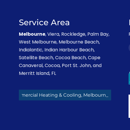
Service Area
Melbourne
, Viera, Rockledge, Palm Bay,
West Melbourne, Melbourne Beach,
Indialantic, Indian Harbour Beach,
Satellite Beach, Cocoa Beach, Cape
Canaveral, Cocoa, Port St. John, and
Merritt Island, FL
Commercial Heating & Cooling, Melbourne FL