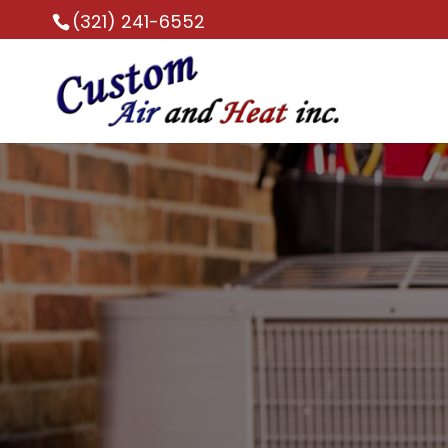
(321) 241-6552