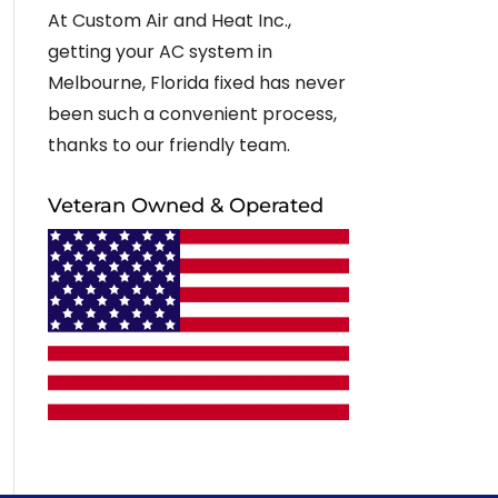
At Custom Air and Heat Inc.,
getting your AC system in
Melbourne, Florida fixed has never
been such a convenient process,
thanks to our friendly team.
Veteran Owned & Operated