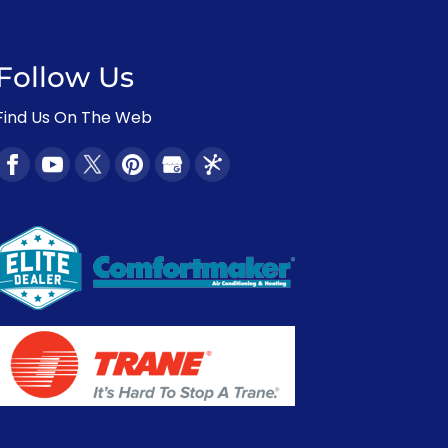
Follow Us
Find Us On The Web