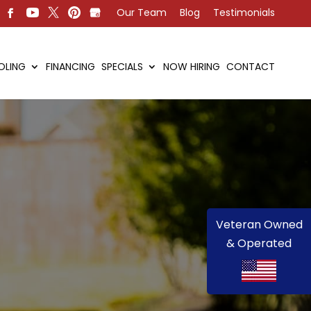
Our Team
Blog
Testimonials
OLING
FINANCING
SPECIALS
NOW HIRING
CONTACT
Veteran Owned
& Operated