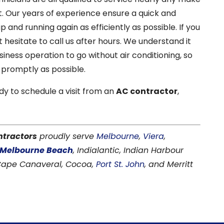
. Our years of experience ensure a quick and
 and running again as efficiently as possible. If you
 hesitate to call us after hours. We understand it
iness operation to go without air conditioning, so
promptly as possible.
dy to schedule a visit from an
AC contractor
,
ntractors
proudly serve
Melbourne
,
Viera
,
Melbourne Beach
, Indialantic, Indian Harbour
 Cape Canaveral, Cocoa,
Port St. John
, and Merritt