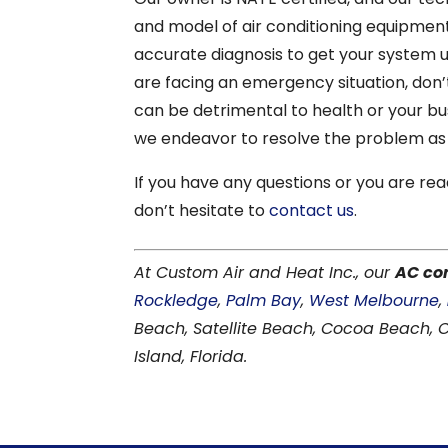
and model of air conditioning equipment
accurate diagnosis to get your system up
are facing an emergency situation, don’t
can be detrimental to health or your bus
we endeavor to resolve the problem as 
If you have any questions or you are rea
don’t hesitate to
contact us
.
At Custom Air and Heat Inc., our
AC co
Rockledge
,
Palm Bay
,
West Melbourne
,
Beach, Satellite Beach, Cocoa Beach,
Island, Florida.