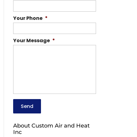
Your Phone
*
Your Message
*
About Custom Air and Heat
Inc