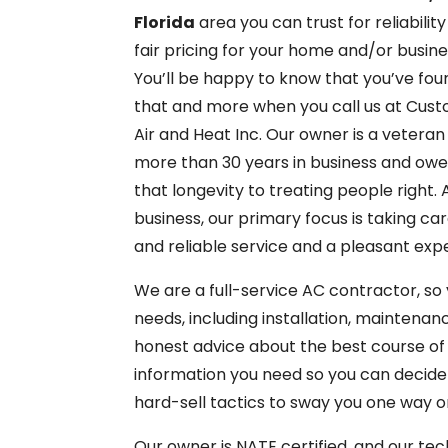
Florida
area you can trust for reliabilit
fair pricing for your home and/or busine
You’ll be happy to know that you’ve fou
that and more when you call us at Cus
Air and Heat Inc. Our owner is a veteran
more than 30 years in business and ow
that longevity to treating people right. 
business, our primary focus is taking c
and reliable service and a pleasant exp
We are a full-service AC contractor, so y
needs, including installation, maintenan
honest advice about the best course of a
information you need so you can decide
hard-sell tactics to sway you one way o
Our owner is NATE certified, and our tec