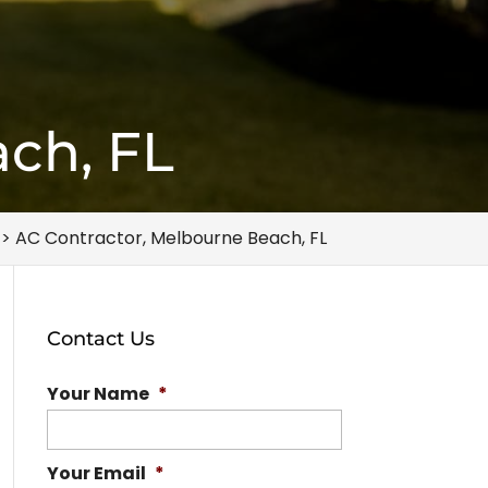
ch, FL
>
AC Contractor, Melbourne Beach, FL
Contact Us
Your Name
*
Your Email
*