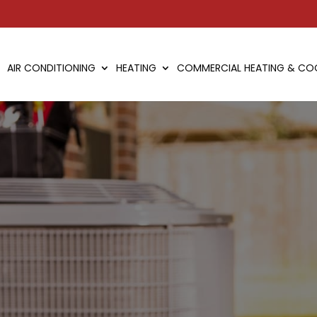
AIR CONDITIONING
HEATING
COMMERCIAL HEATING & CO