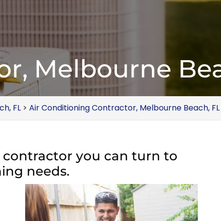
or, Melbourne Bea
ch, FL
>
Air Conditioning Contractor, Melbourne Beach, FL
C contractor you can turn to
oning needs.