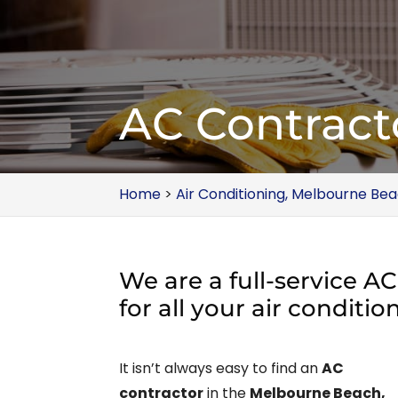
AC Contract
Home
>
Air Conditioning, Melbourne Bea
We are a full-service A
for all your air conditi
It isn’t always easy to find an
AC
contractor
in the
Melbourne Beach,