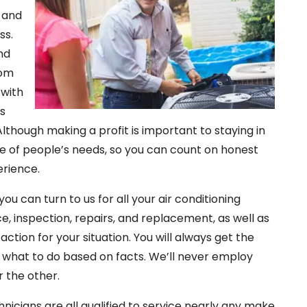
y and
ss.
nd
tom
 with
es
Although making a profit is important to staying in
are of people’s needs, so you can count on honest
erience.
ou can turn to us for all your air conditioning
ce, inspection, repairs, and replacement, as well as
ction for your situation. You will always get the
 what to do based on facts. We’ll never employ
r the other.
hnicians are all qualified to service nearly any make