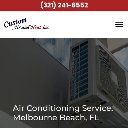
(321) 241-6552
Air Conditioning Service,
Melbourne Beach, FL