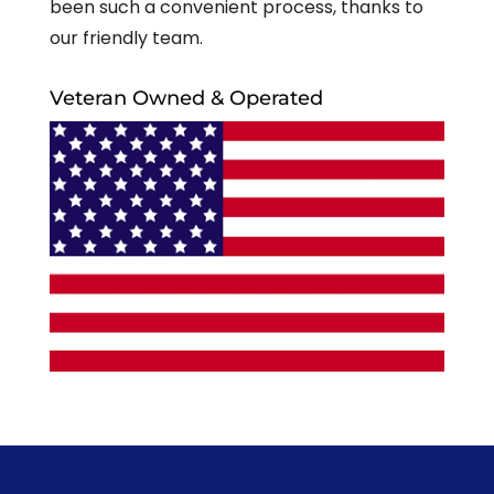
been such a convenient process, thanks to
our friendly team.
Veteran Owned & Operated