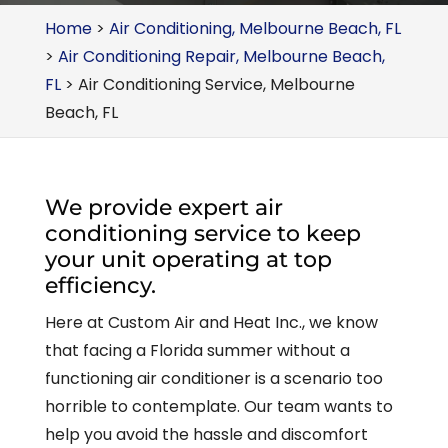
Home
>
Air Conditioning, Melbourne Beach, FL
>
Air Conditioning Repair, Melbourne Beach,
FL
>
Air Conditioning Service, Melbourne
Beach, FL
We provide expert air
conditioning service to keep
your unit operating at top
efficiency.
Here at Custom Air and Heat Inc., we know
that facing a Florida summer without a
functioning air conditioner is a scenario too
horrible to contemplate. Our team wants to
help you avoid the hassle and discomfort