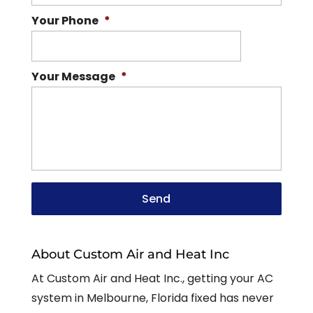
Your Phone
*
Your Message
*
About Custom Air and Heat Inc
At Custom Air and Heat Inc., getting your AC
system in Melbourne, Florida fixed has never