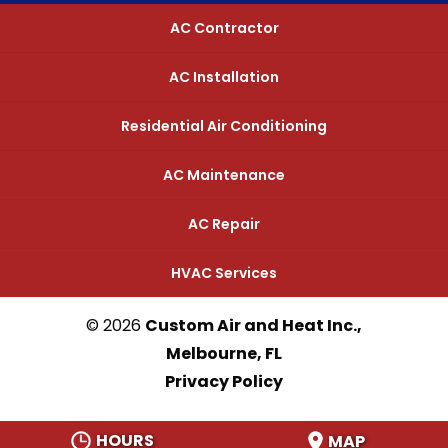
AC Contractor
AC Installation
Residential Air Conditioning
AC Maintenance
AC Repair
HVAC Services
© 2026
Custom Air and Heat Inc.,
Melbourne, FL
Privacy Policy
HOURS
MAP