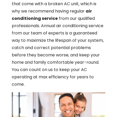
that come with a broken AC unit, which is
why we recommend having regular
air
conditioning service
from our qualified
professionals. Annual air conditioning service
from our team of experts is a guaranteed
way to maximize the lifespan of your system,
catch and correct potential problems
before they become worse, and keep your
home and family comfortable year-round.
You can count on us to keep your AC
operating at max efficiency for years to
come.