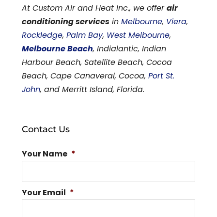
At Custom Air and Heat Inc., we offer
air
conditioning services
in
Melbourne
,
Viera
,
Rockledge
,
Palm Bay
,
West Melbourne
,
Melbourne Beach
, Indialantic, Indian
Harbour Beach, Satellite Beach, Cocoa
Beach, Cape Canaveral, Cocoa,
Port St.
John
, and Merritt Island, Florida.
Contact Us
Your Name
*
Your Email
*