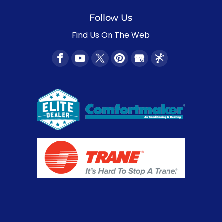
Follow Us
Find Us On The Web