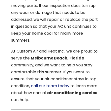
moving parts. If our inspection does turn up
any wear or damage that needs to be
addressed, we will repair or replace the part
in question so that your AC unit continues to
keep your home cool for many more
summers.
At Custom Air and Heat Inc., we are proud to
serve the
Melbourne Beach, Florida
community, and we want to help you stay
comfortable this summer. If you want to
ensure that your air conditioner stays in top
condition,
call our team today
to learn more
about how annual
air conditioning service
can help.