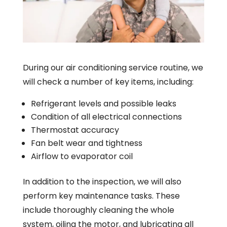
During our air conditioning service routine, we
will check a number of key items, including:
Refrigerant levels and possible leaks
Condition of all electrical connections
Thermostat accuracy
Fan belt wear and tightness
Airflow to evaporator coil
In addition to the inspection, we will also
perform key maintenance tasks. These
include thoroughly cleaning the whole
system, oiling the motor, and lubricating all