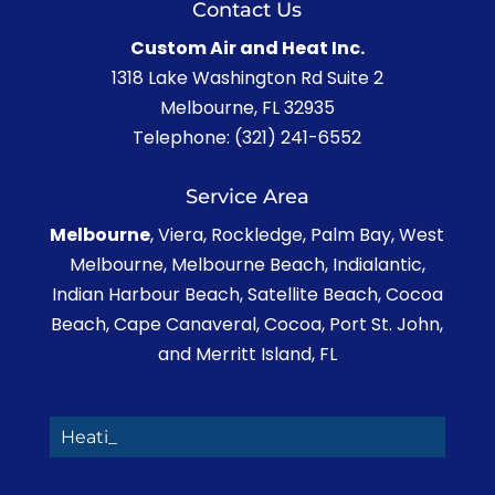
Contact Us
Custom Air and Heat Inc.
1318 Lake Washington Rd Suite 2
Melbourne
,
FL
32935
Telephone:
(321) 241-6552
Service Area
Melbourne
, Viera, Rockledge, Palm Bay, West
Melbourne, Melbourne Beach, Indialantic,
Indian Harbour Beach, Satellite Beach, Cocoa
Beach, Cape Canaveral, Cocoa, Port St. John,
and Merritt Island, FL
Heating,_